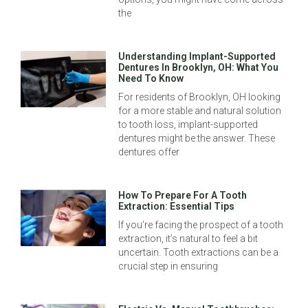
the
Understanding Implant-Supported
Dentures In Brooklyn, OH: What You
Need To Know
For residents of Brooklyn, OH looking
for a more stable and natural solution
to tooth loss, implant-supported
dentures might be the answer. These
dentures offer
How To Prepare For A Tooth
Extraction: Essential Tips
If you’re facing the prospect of a tooth
extraction, it’s natural to feel a bit
uncertain. Tooth extractions can be a
crucial step in ensuring