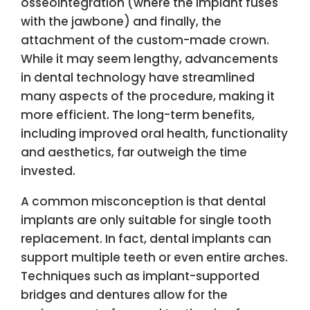
osseointegration (where the implant fuses
with the jawbone) and finally, the
attachment of the custom-made crown.
While it may seem lengthy, advancements
in dental technology have streamlined
many aspects of the procedure, making it
more efficient. The long-term benefits,
including improved oral health, functionality
and aesthetics, far outweigh the time
invested.
A common misconception is that dental
implants are only suitable for single tooth
replacement. In fact, dental implants can
support multiple teeth or even entire arches.
Techniques such as implant-supported
bridges and dentures allow for the