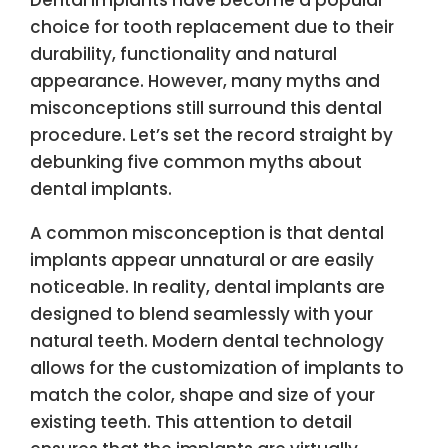
choice for tooth replacement due to their
durability, functionality and natural
appearance. However, many myths and
misconceptions still surround this dental
procedure. Let’s set the record straight by
debunking five common myths about
dental implants.
A common misconception is that dental
implants appear unnatural or are easily
noticeable. In reality, dental implants are
designed to blend seamlessly with your
natural teeth. Modern dental technology
allows for the customization of implants to
match the color, shape and size of your
existing teeth. This attention to detail