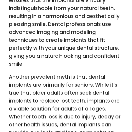
ensures that the implants are virtually
indistinguishable from your natural teeth,
resulting in a harmonious and aesthetically
pleasing smile. Dental professionals use
advanced imaging and modeling
techniques to create implants that fit
perfectly with your unique dental structure,
giving you a natural-looking and confident
smile.
Another prevalent myth is that dental
implants are primarily for seniors. While it’s
true that older adults often seek dental
implants to replace lost teeth, implants are
a viable solution for adults of all ages.
Whether tooth loss is due to injury, decay or
other health issues, dental implants can