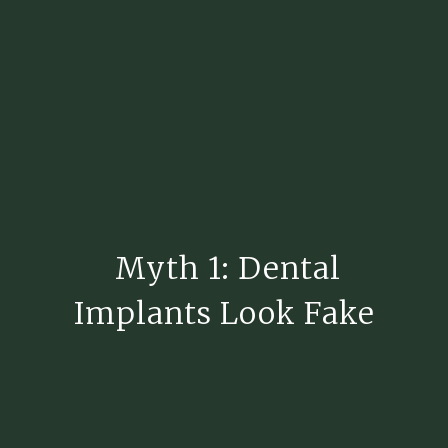
Myth 1: Dental
Implants Look Fake