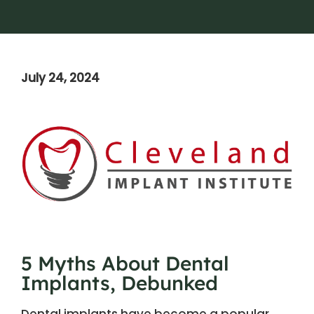
July 24, 2024
5 Myths About Dental
Implants, Debunked
Dental implants have become a popular