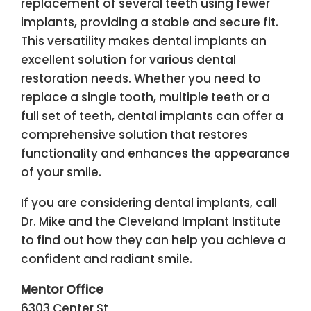
replacement of several teeth using fewer
implants, providing a stable and secure fit.
This versatility makes dental implants an
excellent solution for various dental
restoration needs. Whether you need to
replace a single tooth, multiple teeth or a
full set of teeth, dental implants can offer a
comprehensive solution that restores
functionality and enhances the appearance
of your smile.
If you are considering dental implants, call
Dr. Mike and the Cleveland Implant Institute
to find out how they can help you achieve a
confident and radiant smile.
Mentor Office
6303 Center St