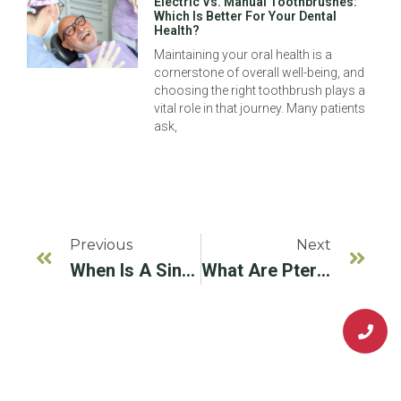
Electric Vs. Manual Toothbrushes:
Which Is Better For Your Dental
Health?
Maintaining your oral health is a
cornerstone of overall well-being, and
choosing the right toothbrush plays a
vital role in that journey. Many patients
ask,
Previous
Next
When Is A Sinus Lift Necessary?
What Are Pterygoid Implants?