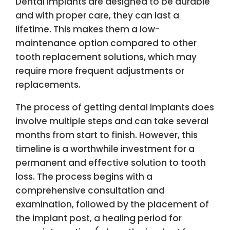
Dental implants are designed to be durable
and with proper care, they can last a
lifetime. This makes them a low-
maintenance option compared to other
tooth replacement solutions, which may
require more frequent adjustments or
replacements.
The process of getting dental implants does
involve multiple steps and can take several
months from start to finish. However, this
timeline is a worthwhile investment for a
permanent and effective solution to tooth
loss. The process begins with a
comprehensive consultation and
examination, followed by the placement of
the implant post, a healing period for