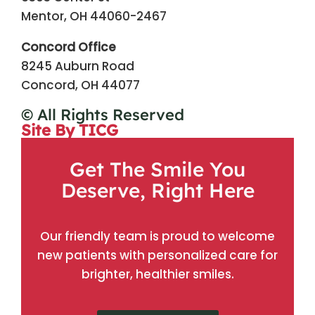
Mentor, OH 44060-2467
Concord Office
8245 Auburn Road
Concord, OH 44077
© All Rights Reserved
Site By TICG
Get The Smile You
Deserve, Right Here
Our friendly team is proud to welcome
new patients with personalized care for
brighter, healthier smiles.