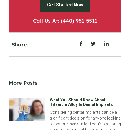
Get Started Now
Call Us At: (440) 951-5511
Share:
More Posts
What You Should Know About
Titanium Alloy In Dental Implants
Considering dental implants can be a
significant decision for anyone looking
to restore their smile. If you’re exploring
options, you might have come across