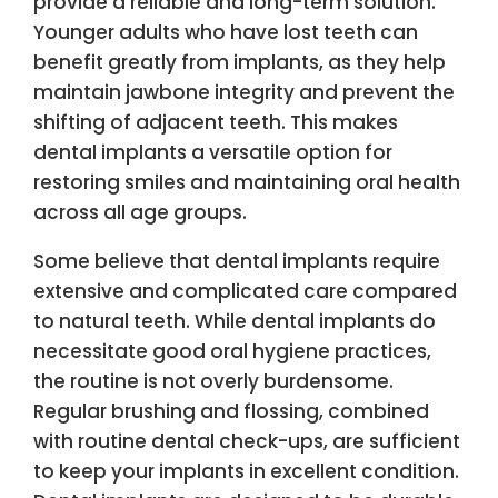
provide a reliable and long-term solution.
Younger adults who have lost teeth can
benefit greatly from implants, as they help
maintain jawbone integrity and prevent the
shifting of adjacent teeth. This makes
dental implants a versatile option for
restoring smiles and maintaining oral health
across all age groups.
Some believe that dental implants require
extensive and complicated care compared
to natural teeth. While dental implants do
necessitate good oral hygiene practices,
the routine is not overly burdensome.
Regular brushing and flossing, combined
with routine dental check-ups, are sufficient
to keep your implants in excellent condition.