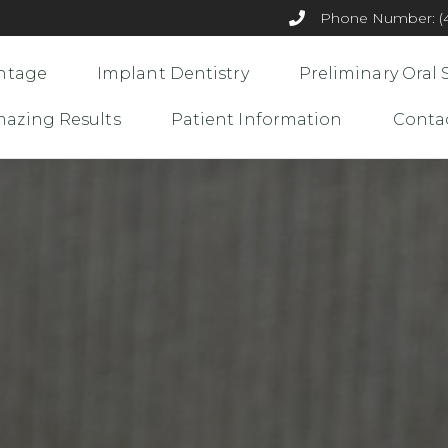
Phone Number: (44
ntage
Implant Dentistry
Preliminary Oral 
azing Results
Patient Information
Conta