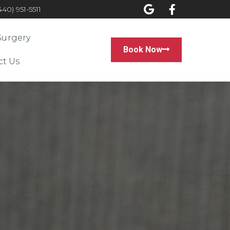
0) 951-5511
Surgery
Book Now
ct Us