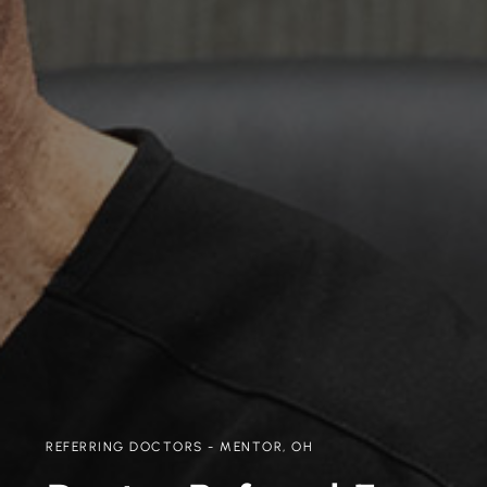
REFERRING DOCTORS - MENTOR, OH