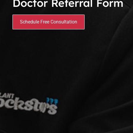
Doctor Referral Form
Schedule Free Consultation