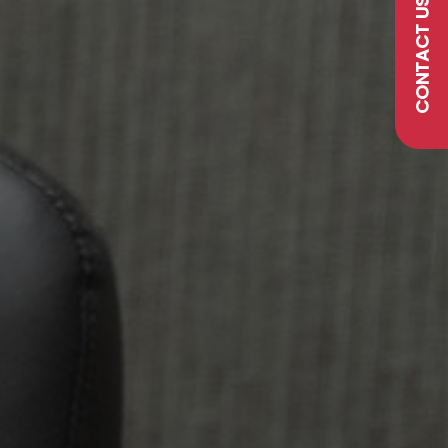
CONTACT US