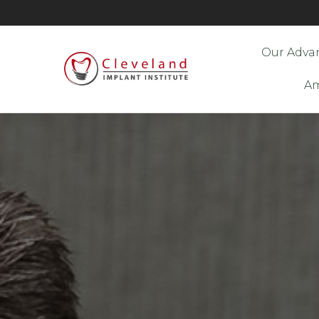
Our Adva
Am