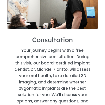
Consultation
Your journey begins with a free
comprehensive consultation. During
this visit, our board-certified implant
dentist, Dr. Michael Fioritto, will assess
your oral health, take detailed 3D
imaging, and determine whether
zygomatic implants are the best
solution for you. We’ll discuss your
options, answer any questions, and