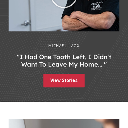
MICHAEL - AOX
"I Had One Tooth Left, I Didn't
Want To Leave My Home... "
View Stories