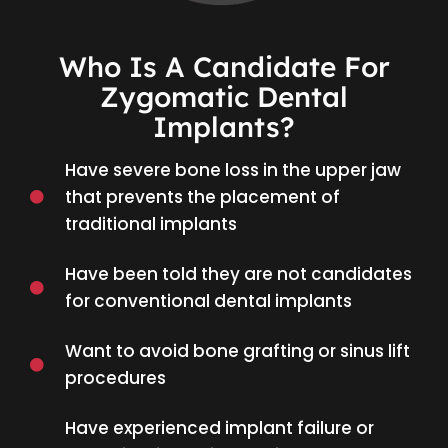
Who Is A Candidate For
Zygomatic Dental
Implants?
Have severe bone loss in the upper jaw
that prevents the placement of
traditional implants
Have been told they are not candidates
for conventional dental implants
Want to avoid bone grafting or sinus lift
procedures
Have experienced implant failure or