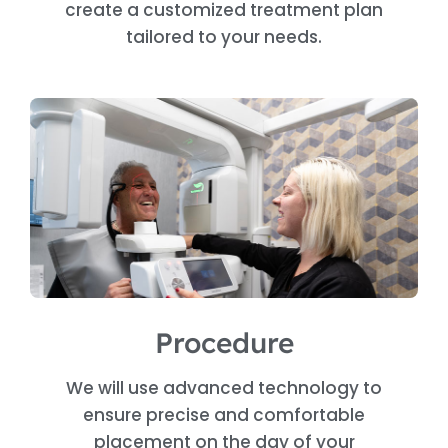
create a customized treatment plan
tailored to your needs.
Procedure
We will use advanced technology to
ensure precise and comfortable
placement on the day of your