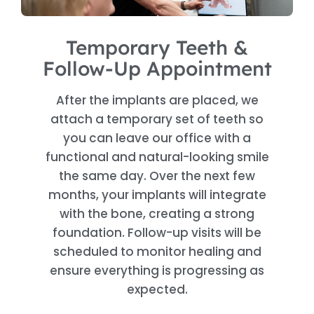
Temporary Teeth &
Follow-Up Appointment
After the implants are placed, we
attach a temporary set of teeth so
you can leave our office with a
functional and natural-looking smile
the same day. Over the next few
months, your implants will integrate
with the bone, creating a strong
foundation. Follow-up visits will be
scheduled to monitor healing and
ensure everything is progressing as
expected.