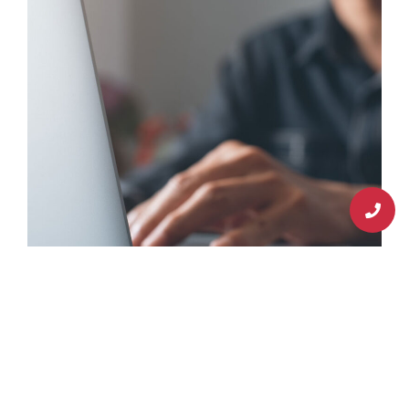
Schedule An Appointment