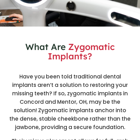
What Are
Zygomatic
Implants?
Have you been told traditional dental
implants aren’t a solution to restoring your
missing teeth? If so, zygomatic implants in
Concord and Mentor, OH, may be the
solution! Zygomatic implants anchor into
the dense, stable cheekbone rather than the
jawbone, providing a secure foundation.