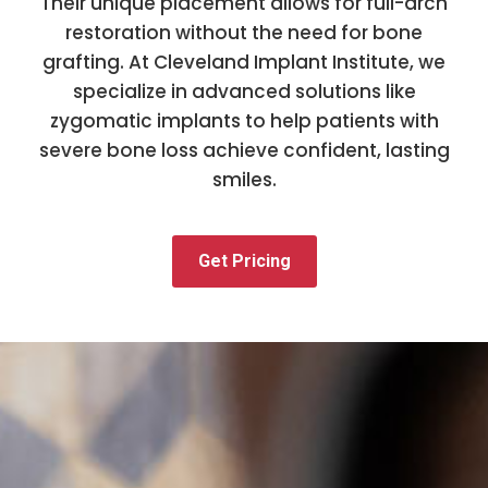
Their unique placement allows for full-arch
restoration without the need for bone
grafting. At Cleveland Implant Institute, we
specialize in advanced solutions like
zygomatic implants to help patients with
severe bone loss achieve confident, lasting
smiles.
Get Pricing