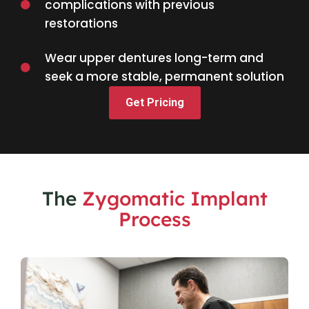
complications with previous
restorations
Wear upper dentures long-term and
seek a more stable, permanent solution
Get Pricing
The
Zygomatic Implant
Process