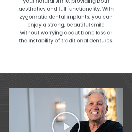
your natural smile, providing both
aesthetics and full functionality. With
zygomatic dental implants, you can
enjoy a strong, beautiful smile
without worrying about bone loss or
the instability of traditional dentures.