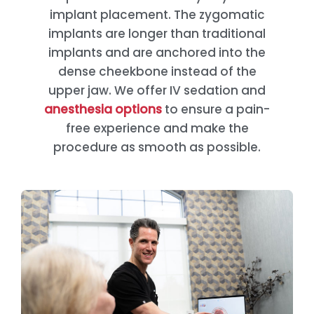
implant placement. The zygomatic
implants are longer than traditional
implants and are anchored into the
dense cheekbone instead of the
upper jaw. We offer IV sedation and
anesthesia options
to ensure a pain-
free experience and make the
procedure as smooth as possible.