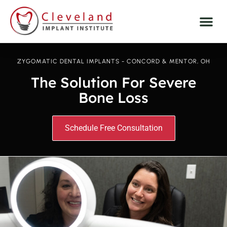
ZYGOMATIC DENTAL IMPLANTS - CONCORD & MENTOR, OH
The Solution For Severe
Bone Loss
Schedule Free Consultation