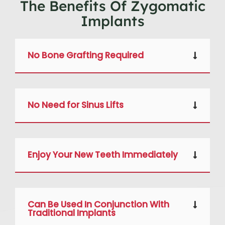
The Benefits Of Zygomatic
Implants
No Bone Grafting Required
No Need for Sinus Lifts
Enjoy Your New Teeth Immediately
Can Be Used In Conjunction With
Traditional Implants