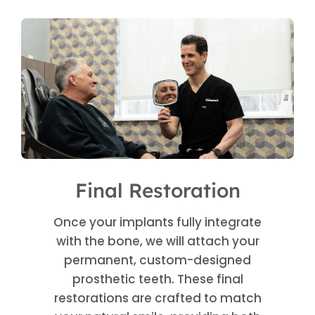
Final Restoration
Once your implants fully integrate
with the bone, we will attach your
permanent, custom-designed
prosthetic teeth. These final
restorations are crafted to match