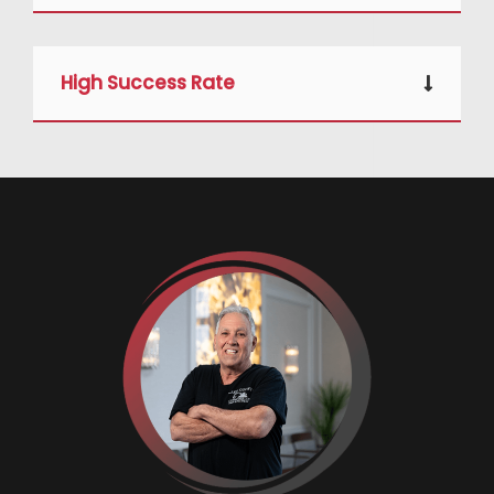
High Success Rate