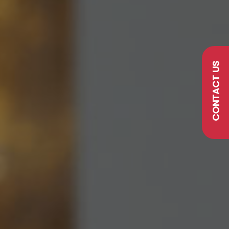
CONTACT US