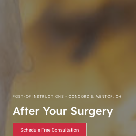
POST-OP INSTRUCTIONS - CONCORD & MENTOR, OH
After Your Surgery
Schedule Free Consultation