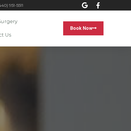
0) 951-5511
Surgery
Book Now
ct Us