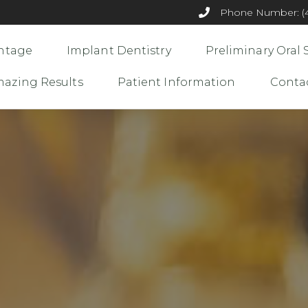
Phone Number: (44
ntage
Implant Dentistry
Preliminary Oral 
azing Results
Patient Information
Conta