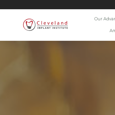
Our Adva
Am