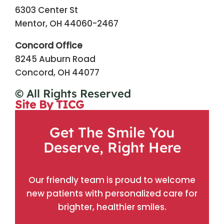
6303 Center St
Mentor, OH 44060-2467
Concord Office
8245 Auburn Road
Concord, OH 44077
© All Rights Reserved
Site By TICG
Get The Smile You
Deserve, Right Here
Our friendly team is proud to welcome
new patients with personalized care for
brighter, healthier smiles.