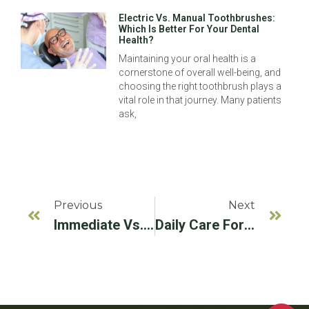
Electric Vs. Manual Toothbrushes:
Which Is Better For Your Dental
Health?
Maintaining your oral health is a
cornerstone of overall well-being, and
choosing the right toothbrush plays a
vital role in that journey. Many patients
ask,
Previous
Next
Immediate Vs. Delayed Implant Placement
Daily Care For Dental Implants