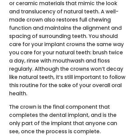
or ceramic materials that mimic the look
and translucency of natural teeth. A well-
made crown also restores full chewing
function and maintains the alignment and
spacing of surrounding teeth. You should
care for your implant crowns the same way
you care for your natural teeth: brush twice
a day, rinse with mouthwash and floss
regularly. Although the crowns won’t decay
like natural teeth, it’s still important to follow
this routine for the sake of your overall oral
health.
The crown is the final component that
completes the dental implant, and is the
only part of the implant that anyone can
see, once the process is complete.