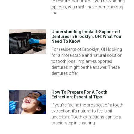
to restore their smile. If you’re exploring
options, you might have come across
the
Understanding Implant-Supported
Dentures In Brooklyn, OH: What You
Need To Know
For residents of Brooklyn, OH looking
for a more stable and natural solution
to tooth loss, implant-supported
dentures might be the answer. These
dentures offer
How To Prepare For A Tooth
Extraction: Essential Tips
If you’re facing the prospect of a tooth
extraction, it’s natural to feel a bit
uncertain. Tooth extractions can be a
crucial step in ensuring