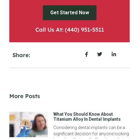
Get Started Now
Call Us At: (440) 951-5511
Share:
More Posts
What You Should Know About
Titanium Alloy In Dental Implants
Considering dental implants can be a
significant decision for anyone looking