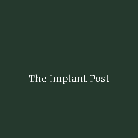
The Implant Post