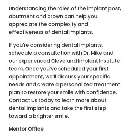
Understanding the roles of the implant post,
abutment and crown can help you
appreciate the complexity and
effectiveness of dental implants.
If you’re considering dental implants,
schedule a consultation with Dr. Mike and
our experienced Cleveland Implant Institute
team. Once you’ve scheduled your first
appointment, we’ll discuss your specific
needs and create a personalized treatment
plan to restore your smile with confidence.
Contact us today to learn more about
dental implants and take the first step
toward a brighter smile.
Mentor Office