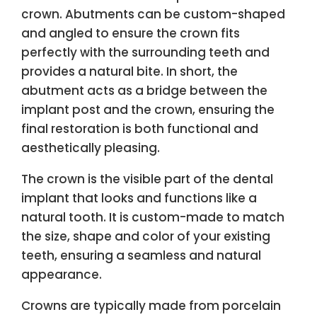
crown. Abutments can be custom-shaped
and angled to ensure the crown fits
perfectly with the surrounding teeth and
provides a natural bite. In short, the
abutment acts as a bridge between the
implant post and the crown, ensuring the
final restoration is both functional and
aesthetically pleasing.
The crown is the visible part of the dental
implant that looks and functions like a
natural tooth. It is custom-made to match
the size, shape and color of your existing
teeth, ensuring a seamless and natural
appearance.
Crowns are typically made from porcelain