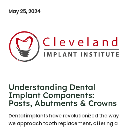
May 25, 2024
Understanding Dental
Implant Components:
Posts, Abutments & Crowns
Dental implants have revolutionized the way
we approach tooth replacement, offering a