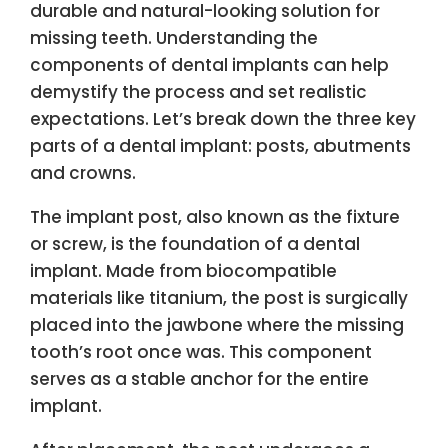
durable and natural-looking solution for
missing teeth. Understanding the
components of dental implants can help
demystify the process and set realistic
expectations. Let’s break down the three key
parts of a dental implant: posts, abutments
and crowns.
The implant post, also known as the fixture
or screw, is the foundation of a dental
implant. Made from biocompatible
materials like titanium, the post is surgically
placed into the jawbone where the missing
tooth’s root once was. This component
serves as a stable anchor for the entire
implant.