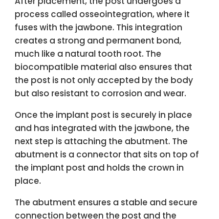
After placement, the post undergoes a
process called osseointegration, where it
fuses with the jawbone. This integration
creates a strong and permanent bond,
much like a natural tooth root. The
biocompatible material also ensures that
the post is not only accepted by the body
but also resistant to corrosion and wear.
Once the implant post is securely in place
and has integrated with the jawbone, the
next step is attaching the abutment. The
abutment is a connector that sits on top of
the implant post and holds the crown in
place.
The abutment ensures a stable and secure
connection between the post and the