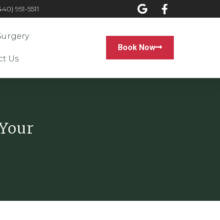
0) 951-5511
Surgery
Book Now
ct Us
 Your