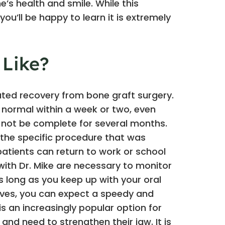
’s health and smile. While this
u’ll be happy to learn it is extremely
 Like?
ted recovery from bone graft surgery.
o normal within a week or two, even
 not be complete for several months.
the specific procedure that was
atients can return to work or school
 with Dr. Mike are necessary to monitor
s long as you keep up with your oral
ctives, you can expect a speedy and
s an increasingly popular option for
nd need to strengthen their jaw. It is