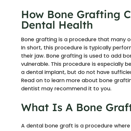
How Bone Grafting C
Dental Health
Bone grafting is a procedure that many of
In short, this procedure is typically perf
their jaw. Bone grafting is used to add b
vulnerable. This procedure is especially b
a dental implant, but do not have suffici
Read on to learn more about bone grafting
dentist may recommend it to you.
What Is A Bone Graf
A dental bone graft is a procedure where