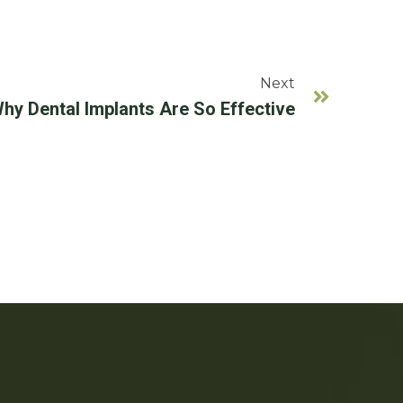
Next
hy Dental Implants Are So Effective