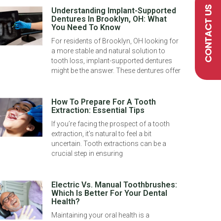
CONTACT US
Understanding Implant-Supported
Dentures In Brooklyn, OH: What
You Need To Know
For residents of Brooklyn, OH looking for
a more stable and natural solution to
tooth loss, implant-supported dentures
might be the answer. These dentures offer
How To Prepare For A Tooth
Extraction: Essential Tips
If you’re facing the prospect of a tooth
extraction, it’s natural to feel a bit
uncertain. Tooth extractions can be a
crucial step in ensuring
Electric Vs. Manual Toothbrushes:
Which Is Better For Your Dental
Health?
Maintaining your oral health is a