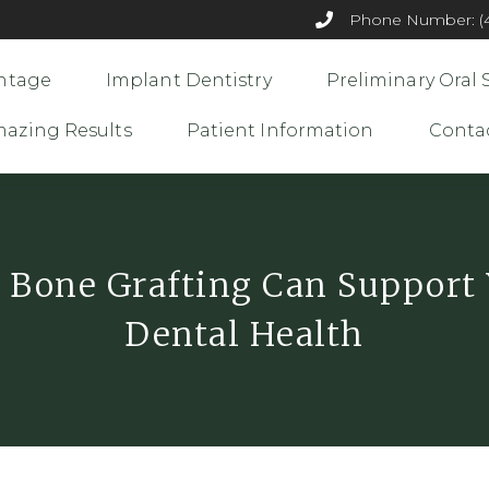
Phone Number: (44
ntage
Implant Dentistry
Preliminary Oral 
azing Results
Patient Information
Conta
Bone Grafting Can Support
Dental Health