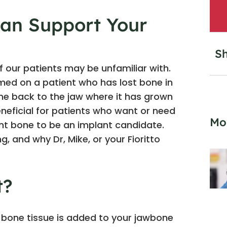
an Support Your
Sh
 our patients may be unfamiliar with.
ormed on a patient who has lost bone in
one back to the jaw where it has grown
eneficial for patients who want or need
Mo
ent bone to be an implant candidate.
, and why Dr, Mike, or your Fioritto
t?
 bone tissue is added to your jawbone