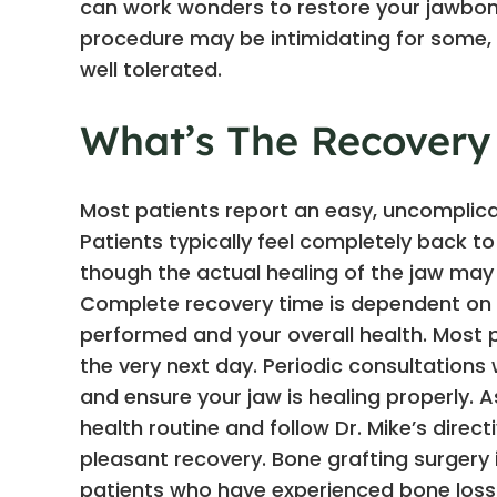
can work wonders to restore your jawbone
procedure may be intimidating for some, yo
well tolerated.
What’s The Recovery
Most patients report an easy, uncomplica
Patients typically feel completely back t
though the actual healing of the jaw may
Complete recovery time is dependent on 
performed and your overall health. Most p
the very next day. Periodic consultations
and ensure your jaw is healing properly. A
health routine and follow Dr. Mike’s dire
pleasant recovery. Bone grafting surgery i
patients who have experienced bone loss a