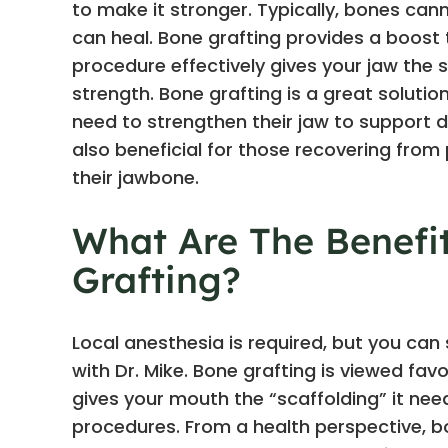
to make it stronger. Typically, bones c
can heal. Bone grafting provides a boost t
procedure effectively gives your jaw the su
strength. Bone grafting is a great solutio
need to strengthen their jaw to support d
also beneficial for those recovering fro
their jawbone.
What Are The Benefi
Grafting?
Local anesthesia is required, but you can
with Dr. Mike. Bone grafting is viewed favo
gives your mouth the “scaffolding” it ne
procedures. From a health perspective, bo