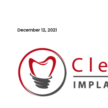
December 12, 2021