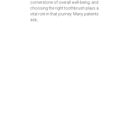
cornerstone of overall well-being, and
choosing the right toothbrush plays a
vital role in that journey. Many patients
ask,