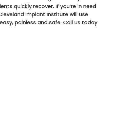
nts quickly recover. If you’re in need
leveland Implant Institute will use
asy, painless and safe. Call us today