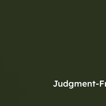
Judgment-Fre