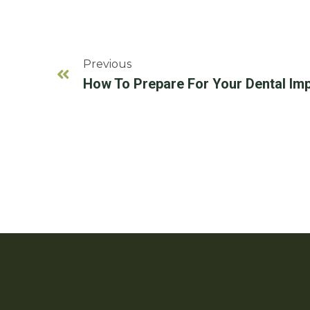
Previous
How To Prepare For Your Dental Imp