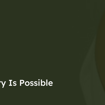
y Is Possible