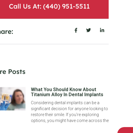
Call Us At: (440) 951-5511
are:
re Posts
What You Should Know About
Titanium Alloy In Dental Implants
Considering dental implants can be a
significant decision for anyone looking to
restore their smile. If you’re exploring
options, you might have come across the