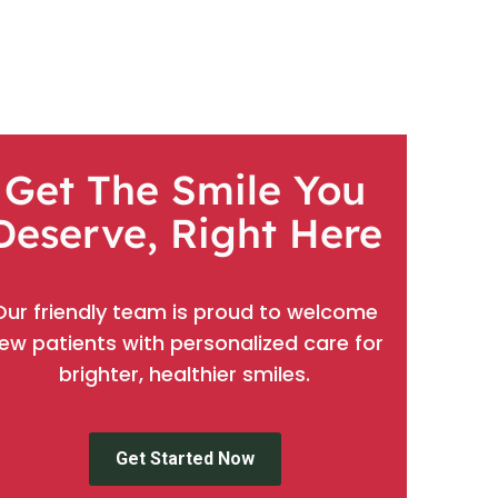
Get The Smile You
Deserve, Right Here
Our friendly team is proud to welcome
ew patients with personalized care for
brighter, healthier smiles.
Get Started Now