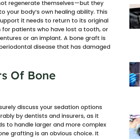
annot regenerate themselves—but they
o your body’s own healing ability. This
pport it needs to return to its original
n for patients who have lost a tooth, or
entures or an implant. A bone graft is
m periodontal disease that has damaged
ts Of Bone
 surely discuss your sedation options
rably by dentists and insurers, as it
eds to handle larger and more complex
ne grafting is an obvious choice. It