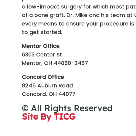
a low-impact surgery for which most patie
of a bone graft, Dr. Mike and his team at C
every means to ensure your procedure is e
to get started.
Mentor Office
6303 Center St
Mentor, OH 44060-2467
Concord Office
8245 Auburn Road
Concord, OH 44077
© All Rights Reserved
Site By TICG