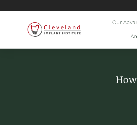
Our Adva
Am
How 