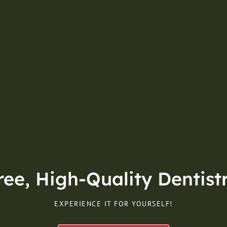
e, High-Quality Dentistr
EXPERIENCE IT FOR YOURSELF!