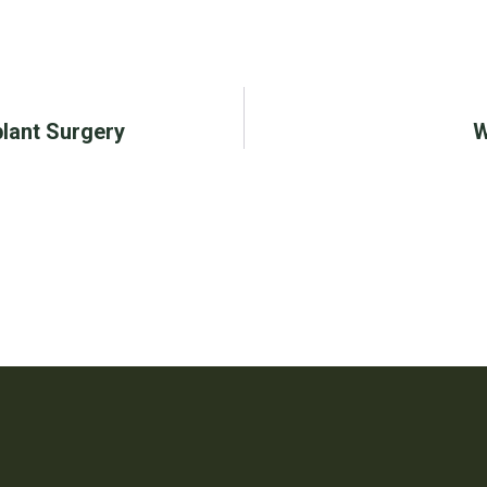
lant Surgery
W