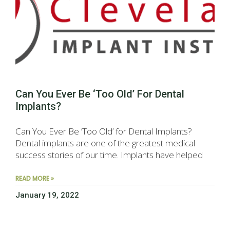
Can You Ever Be ‘Too Old’ For Dental
Implants?
Can You Ever Be ‘Too Old’ for Dental Implants?
Dental implants are one of the greatest medical
success stories of our time. Implants have helped
READ MORE »
January 19, 2022