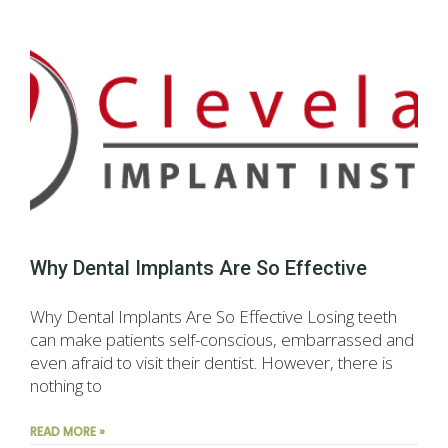
Why Dental Implants Are So Effective
Why Dental Implants Are So Effective Losing teeth
can make patients self-conscious, embarrassed and
even afraid to visit their dentist. However, there is
nothing to
READ MORE »