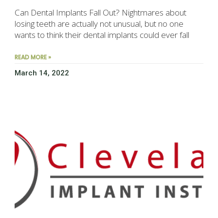
Can Dental Implants Fall Out? Nightmares about
losing teeth are actually not unusual, but no one
wants to think their dental implants could ever fall
READ MORE »
March 14, 2022