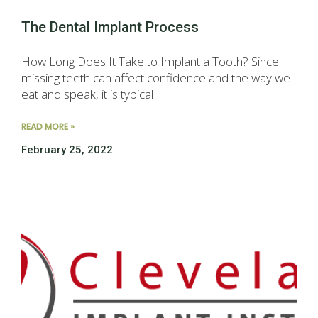
The Dental Implant Process
How Long Does It Take to Implant a Tooth? Since
missing teeth can affect confidence and the way we
eat and speak, it is typical
READ MORE »
February 25, 2022