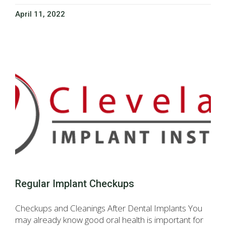
April 11, 2022
Regular Implant Checkups
Checkups and Cleanings After Dental Implants You
may already know good oral health is important for