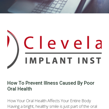
How To Prevent Illness Caused By Poor
Oral Health
How Your Oral Health Affects Your Entire Body
Having a bright, healthy smile is just part of the oral