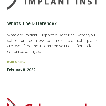
What’s The Difference?
What Are Implant-Supported Dentures? When you
suffer from tooth loss, dentures and dental implants
are two of the most common solutions. Both offer
certain advantages,
READ MORE »
February 8, 2022