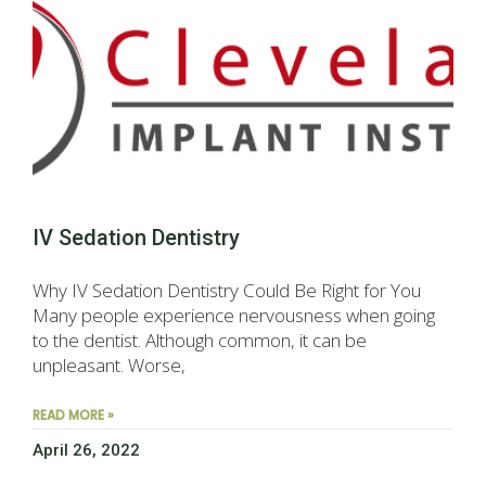
IV Sedation Dentistry
Why IV Sedation Dentistry Could Be Right for You
Many people experience nervousness when going
to the dentist. Although common, it can be
unpleasant. Worse,
READ MORE »
April 26, 2022