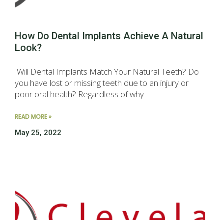
How Do Dental Implants Achieve A Natural
Look?
Will Dental Implants Match Your Natural Teeth? Do
you have lost or missing teeth due to an injury or
poor oral health? Regardless of why
READ MORE »
May 25, 2022