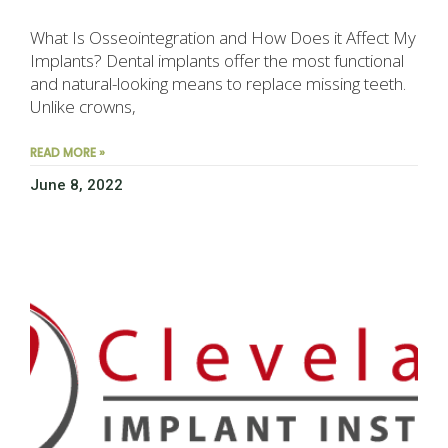
What Is Osseointegration and How Does it Affect My
Implants? Dental implants offer the most functional
and natural-looking means to replace missing teeth.
Unlike crowns,
READ MORE »
June 8, 2022