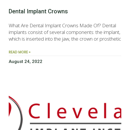
Dental Implant Crowns
What Are Dental Implant Crowns Made Of? Dental
implants consist of several components: the implant,
which is inserted into the jaw, the crown or prosthetic
READ MORE »
August 24, 2022