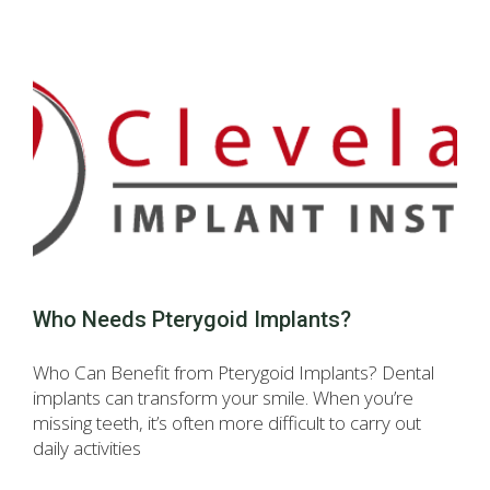
Who Needs Pterygoid Implants?
Who Can Benefit from Pterygoid Implants? Dental
implants can transform your smile. When you’re
missing teeth, it’s often more difficult to carry out
daily activities