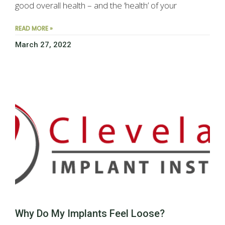
good overall health – and the ‘health’ of your
READ MORE »
March 27, 2022
Why Do My Implants Feel Loose?