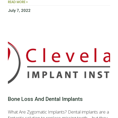
READ MORE »
July 7, 2022
Bone Loss And Dental Implants
What Are Zygomatic Implants? Dental implants are a
fantastic solution to replace missing teeth—but they