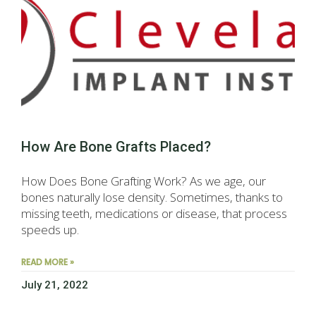
How Are Bone Grafts Placed?
How Does Bone Grafting Work? As we age, our
bones naturally lose density. Sometimes, thanks to
missing teeth, medications or disease, that process
speeds up.
READ MORE »
July 21, 2022