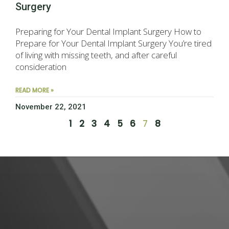
Surgery
Preparing for Your Dental Implant Surgery How to
Prepare for Your Dental Implant Surgery You’re tired
of living with missing teeth, and after careful
consideration
READ MORE »
November 22, 2021
1
2
3
4
5
6
7
8