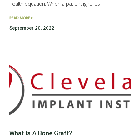
health equation. When a patient ignores
READ MORE »
September 20, 2022
What Is A Bone Graft?