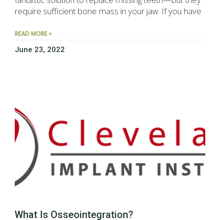
require sufficient bone mass in your jaw. If you have
READ MORE »
June 23, 2022
What Is Osseointegration?