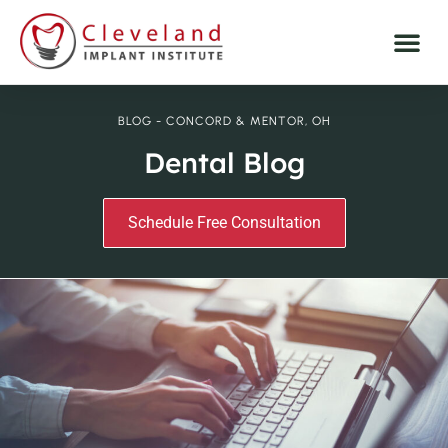
BLOG - CONCORD & MENTOR, OH
Dental Blog
Schedule Free Consultation