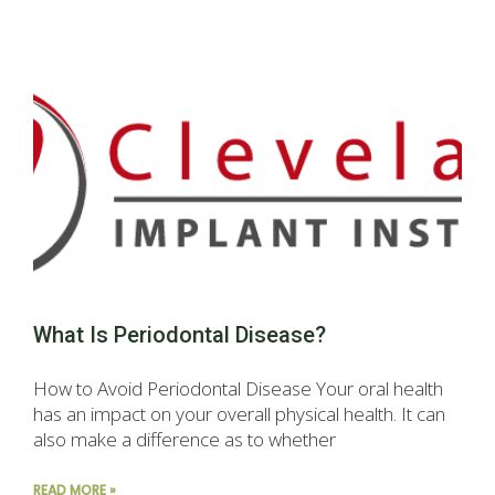
What Is Periodontal Disease?
How to Avoid Periodontal Disease Your oral health
has an impact on your overall physical health. It can
also make a difference as to whether
READ MORE »