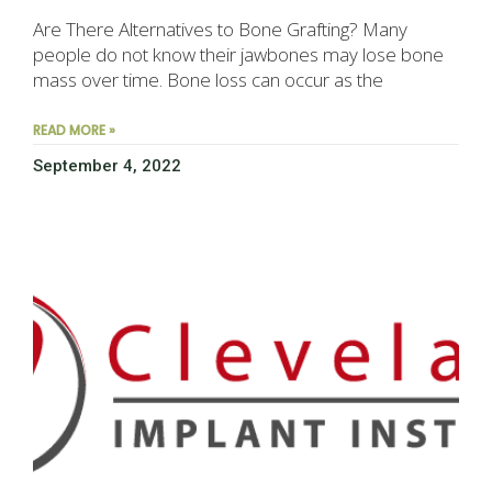
Are There Alternatives to Bone Grafting? Many
people do not know their jawbones may lose bone
mass over time. Bone loss can occur as the
READ MORE »
September 4, 2022