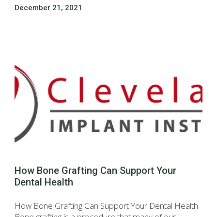
December 21, 2021
How Bone Grafting Can Support Your
Dental Health
How Bone Grafting Can Support Your Dental Health
Bone grafting is a procedure that many of our