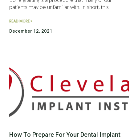
patients may be unfamiliar with. In short, this
READ MORE »
December 12, 2021
How To Prepare For Your Dental Implant