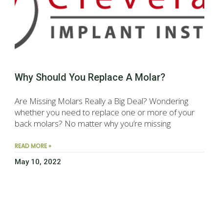
Why Should You Replace A Molar?
Are Missing Molars Really a Big Deal? Wondering
whether you need to replace one or more of your
back molars? No matter why you’re missing
READ MORE »
May 10, 2022