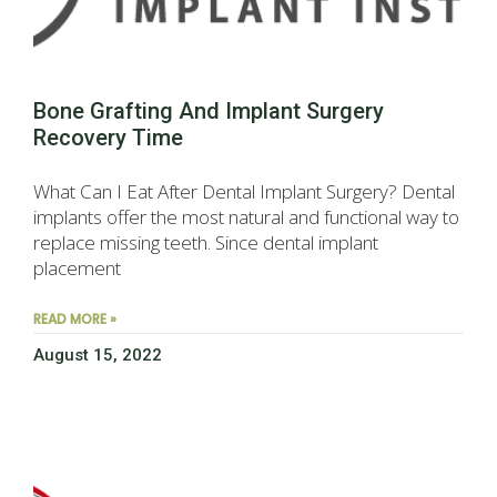
Bone Grafting And Implant Surgery
Recovery Time
What Can I Eat After Dental Implant Surgery? Dental
implants offer the most natural and functional way to
replace missing teeth. Since dental implant
placement
READ MORE »
August 15, 2022