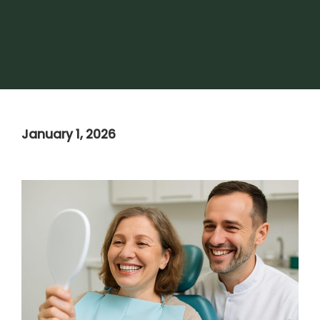
January 1, 2026