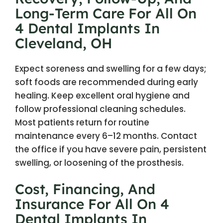
Long-Term Care For All On
4 Dental Implants In
Cleveland, OH
Expect soreness and swelling for a few days;
soft foods are recommended during early
healing. Keep excellent oral hygiene and
follow professional cleaning schedules.
Most patients return for routine
maintenance every 6–12 months. Contact
the office if you have severe pain, persistent
swelling, or loosening of the prosthesis.
Cost, Financing, And
Insurance For All On 4
Dental Implants In