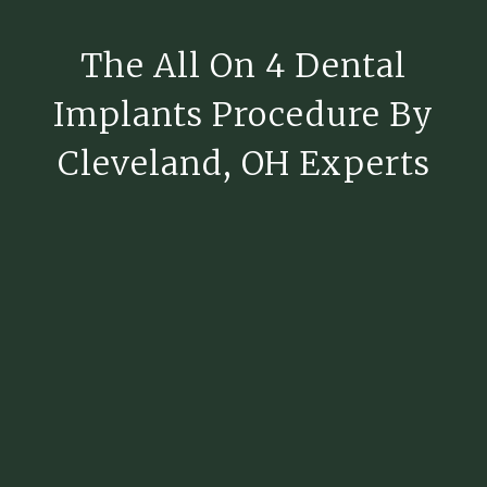
The All On 4 Dental
Implants Procedure By
Cleveland, OH Experts