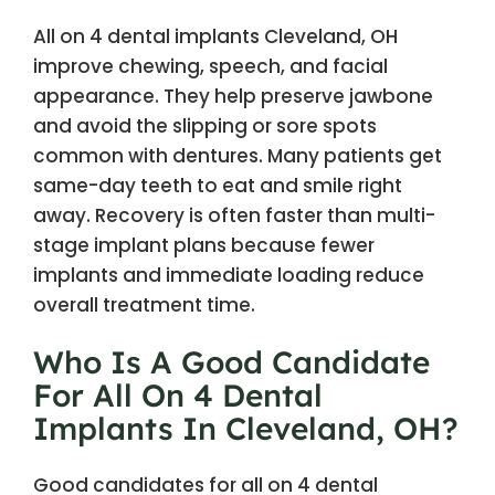
All on 4 dental implants Cleveland, OH
improve chewing, speech, and facial
appearance. They help preserve jawbone
and avoid the slipping or sore spots
common with dentures. Many patients get
same-day teeth to eat and smile right
away. Recovery is often faster than multi-
stage implant plans because fewer
implants and immediate loading reduce
overall treatment time.
Who Is A Good Candidate
For All On 4 Dental
Implants In Cleveland, OH?
Good candidates for all on 4 dental