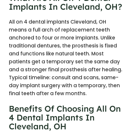
Implants In Cleveland, OH?
All on 4 dental implants Cleveland, OH
means a full arch of replacement teeth
anchored to four or more implants. Unlike
traditional dentures, the prosthesis is fixed
and functions like natural teeth. Most
patients get a temporary set the same day
and a stronger final prosthesis after healing.
Typical timeline: consult and scans, same-
day implant surgery with a temporary, then
final teeth after a few months.
Benefits Of Choosing All On
4 Dental Implants In
Cleveland, OH