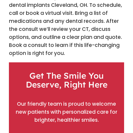
dental implants Cleveland, OH. To schedule,
call or book a virtual visit. Bring a list of
medications and any dental records. After
the consult we’ll review your CT, discuss
options, and outline a clear plan and quote.
Book a consult to learn if this life-changing
option is right for you.
Get The Smile You
Deserve, Right Here
Our friendly team is proud to welcome
new patients with personalized care for
brighter, healthier smiles.