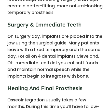
create a better-fitting, more natural-looking
temporary prosthesis.
Surgery & Immediate Teeth
On surgery day, implants are placed into the
jaw using the surgical guide. Many patients
leave with a fixed temporary arch the same
day. For all on 4 dental implants Cleveland,
OH immediate teeth let you eat soft foods
and maintain normal speech while the
implants begin to integrate with bone.
Healing And Final Prosthesis
Osseointegration usually takes a few
months. During this time you’ll have follow-