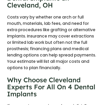
Cleveland, OH
Costs vary by whether one arch or full
mouth, materials, lab fees, and need for
extra procedures like grafting or alternative
implants. Insurance may cover extractions
or limited lab work but often not the full
prosthesis; financing plans and medical
lending options can help spread payments.
Your estimate will list all major costs and
options to plan financially.
Why Choose Cleveland
Experts For All On 4 Dental
Implants