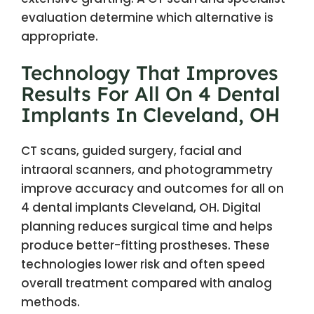
evaluation determine which alternative is
appropriate.
Technology That Improves
Results For All On 4 Dental
Implants In Cleveland, OH
CT scans, guided surgery, facial and
intraoral scanners, and photogrammetry
improve accuracy and outcomes for all on
4 dental implants Cleveland, OH. Digital
planning reduces surgical time and helps
produce better-fitting prostheses. These
technologies lower risk and often speed
overall treatment compared with analog
methods.