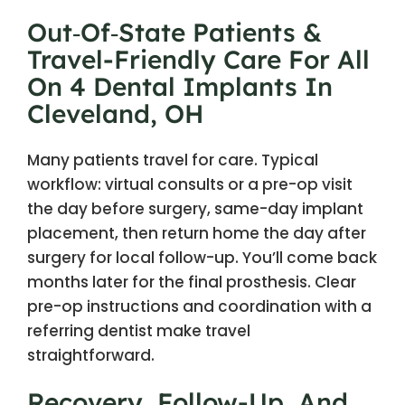
Out‑of‑State Patients &
Travel-Friendly Care For All
On 4 Dental Implants In
Cleveland, OH
Many patients travel for care. Typical
workflow: virtual consults or a pre-op visit
the day before surgery, same-day implant
placement, then return home the day after
surgery for local follow-up. You’ll come back
months later for the final prosthesis. Clear
pre-op instructions and coordination with a
referring dentist make travel
straightforward.
Recovery, Follow-Up, And