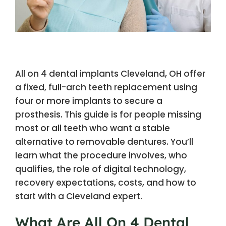
All on 4 dental implants Cleveland, OH offer
a fixed, full-arch teeth replacement using
four or more implants to secure a
prosthesis. This guide is for people missing
most or all teeth who want a stable
alternative to removable dentures. You’ll
learn what the procedure involves, who
qualifies, the role of digital technology,
recovery expectations, costs, and how to
start with a Cleveland expert.
What Are All On 4 Dental