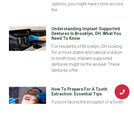
options, you might have come across
the
Understanding Implant-Supported
Dentures In Brooklyn, OH: What You
Need To Know
For residents of Brooklyn, OH looking
for a more stable and natural solution
to tooth loss, implant-supported
dentures might be the answer. These
dentures offer
How To Prepare For A Tooth
Extraction: Essential Tips
If you’re facing the prospect of a tooth
extraction, it’s natural to feel a bit
uncertain. Tooth extractions can be a
crucial step in ensuring