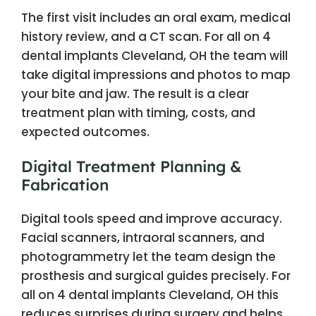
The first visit includes an oral exam, medical
history review, and a CT scan. For all on 4
dental implants Cleveland, OH the team will
take digital impressions and photos to map
your bite and jaw. The result is a clear
treatment plan with timing, costs, and
expected outcomes.
Digital Treatment Planning &
Fabrication
Digital tools speed and improve accuracy.
Facial scanners, intraoral scanners, and
photogrammetry let the team design the
prosthesis and surgical guides precisely. For
all on 4 dental implants Cleveland, OH this
reduces surprises during surgery and helps