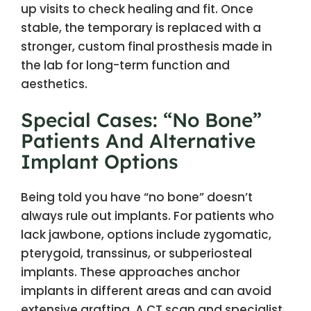
up visits to check healing and fit. Once
stable, the temporary is replaced with a
stronger, custom final prosthesis made in
the lab for long-term function and
aesthetics.
Special Cases: “No Bone”
Patients And Alternative
Implant Options
Being told you have “no bone” doesn’t
always rule out implants. For patients who
lack jawbone, options include zygomatic,
pterygoid, transsinus, or subperiosteal
implants. These approaches anchor
implants in different areas and can avoid
extensive grafting. A CT scan and specialist