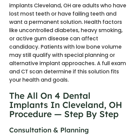
implants Cleveland, OH are adults who have
lost most teeth or have failing teeth and
want a permanent solution. Health factors
like uncontrolled diabetes, heavy smoking,
or active gum disease can affect
candidacy. Patients with low bone volume
may still qualify with special planning or
alternative implant approaches. A full exam
and CT scan determine if this solution fits
your health and goals.
The All On 4 Dental
Implants In Cleveland, OH
Procedure — Step By Step
Consultation & Planning