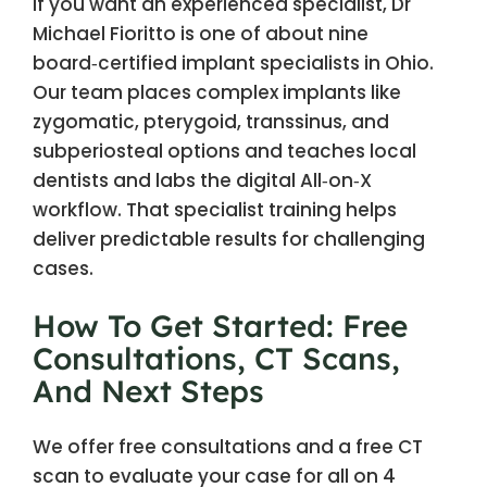
If you want an experienced specialist, Dr
Michael Fioritto is one of about nine
board‑certified implant specialists in Ohio.
Our team places complex implants like
zygomatic, pterygoid, transsinus, and
subperiosteal options and teaches local
dentists and labs the digital All‑on‑X
workflow. That specialist training helps
deliver predictable results for challenging
cases.
How To Get Started: Free
Consultations, CT Scans,
And Next Steps
We offer free consultations and a free CT
scan to evaluate your case for all on 4