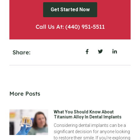
Get Started Now
Call Us At: (440) 951-5511
Share:
More Posts
What You Should Know About
Titanium Alloy In Dental Implants
Considering dental implants can be a
significant decision for anyone looking
to restore their smile. If you’re exploring