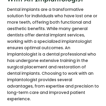
Dental implants are a transformative
solution for individuals who have lost one or
more teeth, offering both functional and
aesthetic benefits. While many general
dentists offer dental implant services,
working with a specialized implantologist
ensures optimal outcomes. An
implantologist is a dental professional who
has undergone extensive training in the
surgical placement and restoration of
dental implants. Choosing to work with an
implantologist provides several
advantages, from expertise and precision to
long-term care and improved patient
experience.