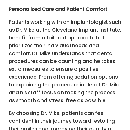
Personalized Care and Patient Comfort
Patients working with an implantologist such
as Dr. Mike at the Cleveland Implant Institute,
benefit from a tailored approach that
prioritizes their individual needs and
comfort. Dr. Mike understands that dental
procedures can be daunting and he takes
extra measures to ensure a positive
experience. From offering sedation options
to explaining the procedure in detail, Dr. Mike
and his staff focus on making the process
as smooth and stress-free as possible.
By choosing Dr. Mike, patients can feel
confident in their journey toward restoring
their smiles and improving their quality of