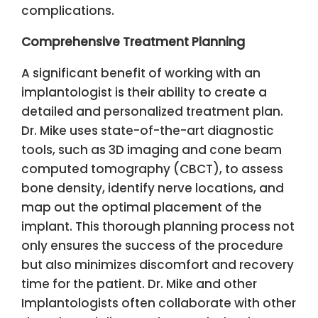
complications.
Comprehensive Treatment Planning
A significant benefit of working with an
implantologist is their ability to create a
detailed and personalized treatment plan.
Dr. Mike uses state-of-the-art diagnostic
tools, such as 3D imaging and cone beam
computed tomography (CBCT), to assess
bone density, identify nerve locations, and
map out the optimal placement of the
implant. This thorough planning process not
only ensures the success of the procedure
but also minimizes discomfort and recovery
time for the patient. Dr. Mike and other
Implantologists often collaborate with other