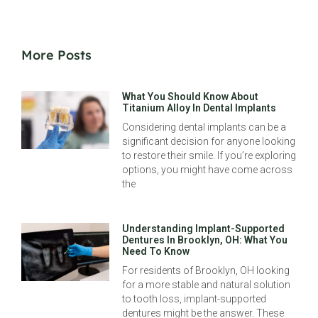
More Posts
What You Should Know About
Titanium Alloy In Dental Implants
Considering dental implants can be a
significant decision for anyone looking
to restore their smile. If you’re exploring
options, you might have come across
the
Understanding Implant-Supported
Dentures In Brooklyn, OH: What You
Need To Know
For residents of Brooklyn, OH looking
for a more stable and natural solution
to tooth loss, implant-supported
dentures might be the answer. These