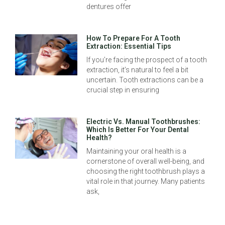
dentures offer
How To Prepare For A Tooth
Extraction: Essential Tips
If you’re facing the prospect of a tooth
extraction, it’s natural to feel a bit
uncertain. Tooth extractions can be a
crucial step in ensuring
Electric Vs. Manual Toothbrushes:
Which Is Better For Your Dental
Health?
Maintaining your oral health is a
cornerstone of overall well-being, and
choosing the right toothbrush plays a
vital role in that journey. Many patients
ask,