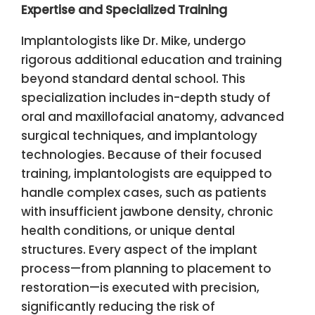
Expertise and Specialized Training
Implantologists like Dr. Mike, undergo
rigorous additional education and training
beyond standard dental school. This
specialization includes in-depth study of
oral and maxillofacial anatomy, advanced
surgical techniques, and implantology
technologies. Because of their focused
training, implantologists are equipped to
handle complex cases, such as patients
with insufficient jawbone density, chronic
health conditions, or unique dental
structures. Every aspect of the implant
process—from planning to placement to
restoration—is executed with precision,
significantly reducing the risk of