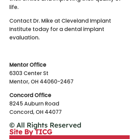
life.
Contact Dr. Mike at Cleveland Implant
Institute today for a dental implant
evaluation.
Mentor Office
6303 Center St
Mentor, OH 44060-2467
Concord Office
8245 Auburn Road
Concord, OH 44077
© All Rights Reserved
Site By TICG