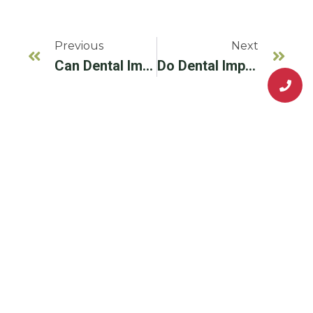
Previous
Next
Can Dental Implants Be Used For A Full Mouth Restoration?
Do Dental Implants Get Cavities?