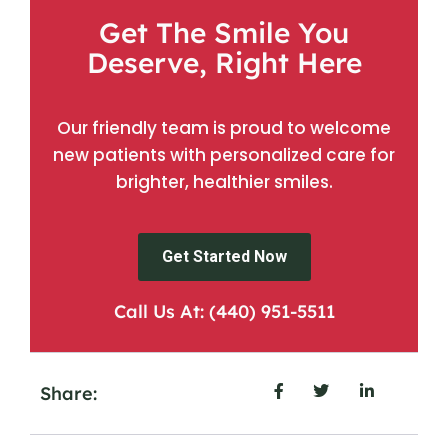
Get The Smile You
Deserve, Right Here
Our friendly team is proud to welcome
new patients with personalized care for
brighter, healthier smiles.
Get Started Now
Call Us At: (440) 951-5511
Share: