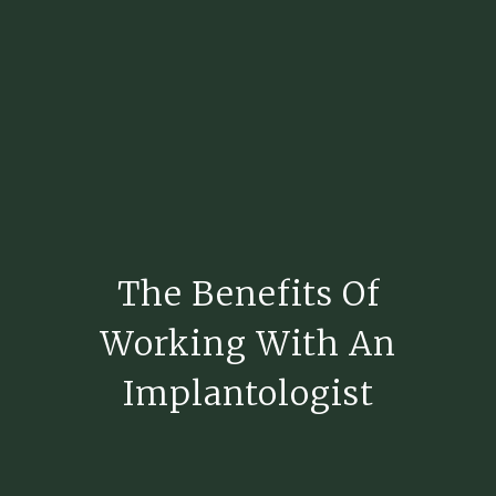
The Benefits Of
Working With An
Implantologist