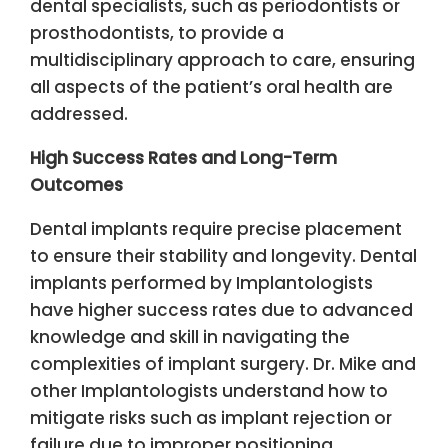
dental specialists, such as periodontists or
prosthodontists, to provide a
multidisciplinary approach to care, ensuring
all aspects of the patient’s oral health are
addressed.
High Success Rates and Long-Term
Outcomes
Dental implants require precise placement
to ensure their stability and longevity. Dental
implants performed by Implantologists
have higher success rates due to advanced
knowledge and skill in navigating the
complexities of implant surgery. Dr. Mike and
other Implantologists understand how to
mitigate risks such as implant rejection or
failure due to improper positioning.