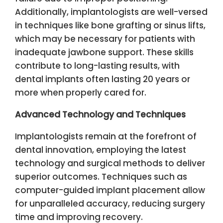
Additionally, implantologists are well-versed
in techniques like bone grafting or sinus lifts,
which may be necessary for patients with
inadequate jawbone support. These skills
contribute to long-lasting results, with
dental implants often lasting 20 years or
more when properly cared for.
Advanced Technology and Techniques
Implantologists remain at the forefront of
dental innovation, employing the latest
technology and surgical methods to deliver
superior outcomes. Techniques such as
computer-guided implant placement allow
for unparalleled accuracy, reducing surgery
time and improving recovery.