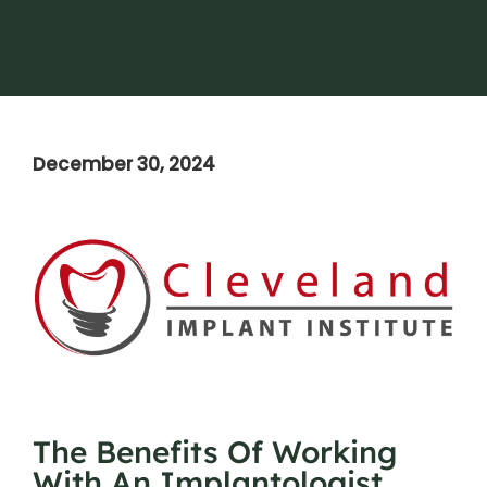
December 30, 2024
The Benefits Of Working
With An Implantologist