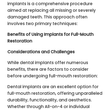
implants is a comprehensive procedure
aimed at replacing all missing or severely
damaged teeth. This approach often
involves two primary techniques:
Benefits of Using Implants for Full-Mouth
Restoration
Considerations and Challenges
While dental implants offer numerous
benefits, there are factors to consider
before undergoing full-mouth restoration:
Dental implants are an excellent option for
full-mouth restoration, offering unparalleled
durability, functionality, and aesthetics.
Whether through All-on-4 or individual