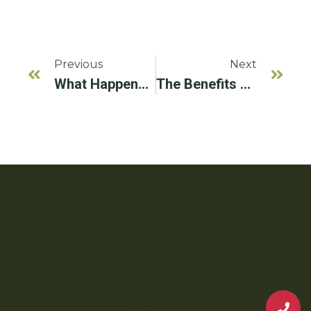
Previous
Next
What Happens If I Don’t Replace A Missing Tooth?
The Benefits Of Working With An Implantologist