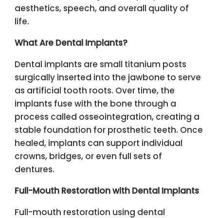
aesthetics, speech, and overall quality of
life.
What Are Dental Implants?
Dental implants are small titanium posts
surgically inserted into the jawbone to serve
as artificial tooth roots. Over time, the
implants fuse with the bone through a
process called osseointegration, creating a
stable foundation for prosthetic teeth. Once
healed, implants can support individual
crowns, bridges, or even full sets of
dentures.
Full-Mouth Restoration with Dental Implants
Full-mouth restoration using dental