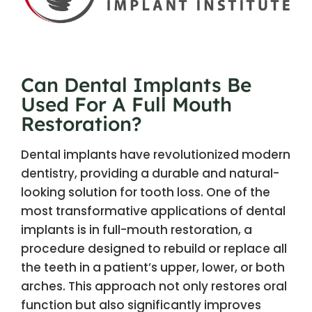
Can Dental Implants Be
Used For A Full Mouth
Restoration?
Dental implants have revolutionized modern
dentistry, providing a durable and natural-
looking solution for tooth loss. One of the
most transformative applications of dental
implants is in full-mouth restoration, a
procedure designed to rebuild or replace all
the teeth in a patient’s upper, lower, or both
arches. This approach not only restores oral
function but also significantly improves