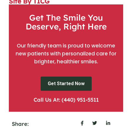
Site By TICG
Get The Smile You
Deserve, Right Here
Our friendly team is proud to welcome
new patients with personalized care for
brighter, healthier smiles.
Get Started Now
Call Us At: (440) 951-5511
Share: