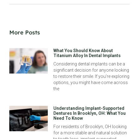
More Posts
What You Should Know About
Titanium Alloy In Dental Implants
Considering dental implants can be a
significant decision for anyone looking
to restore their smile. If you’re exploring
options, you might have come across
the
Understanding Implant-Supported
Dentures In Brooklyn, OH: What You
Need To Know
For residents of Brooklyn, OH looking
for a more stable and natural solution
to tooth loss, implant-supported