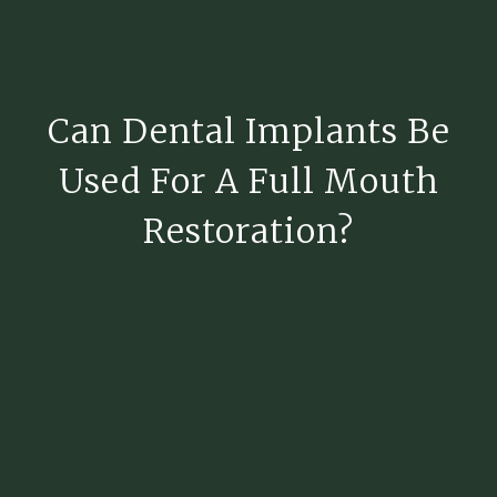
Can Dental Implants Be
Used For A Full Mouth
Restoration?