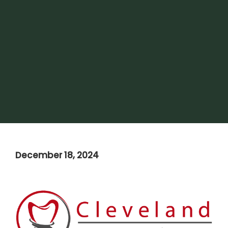
December 18, 2024