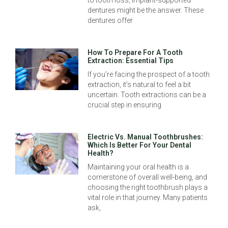
dentures might be the answer. These
dentures offer
How To Prepare For A Tooth
Extraction: Essential Tips
If you’re facing the prospect of a tooth
extraction, it’s natural to feel a bit
uncertain. Tooth extractions can be a
crucial step in ensuring
Electric Vs. Manual Toothbrushes:
Which Is Better For Your Dental
Health?
Maintaining your oral health is a
cornerstone of overall well-being, and
choosing the right toothbrush plays a
vital role in that journey. Many patients
ask,