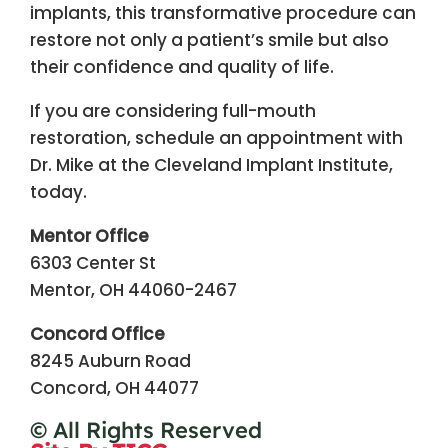
implants, this transformative procedure can
restore not only a patient’s smile but also
their confidence and quality of life.
If you are considering full-mouth
restoration, schedule an appointment with
Dr. Mike at the Cleveland Implant Institute,
today.
Mentor Office
6303 Center St
Mentor, OH 44060-2467
Concord Office
8245 Auburn Road
Concord, OH 44077
© All Rights Reserved