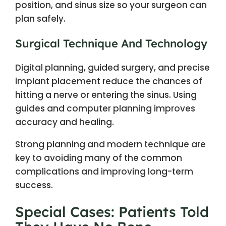
position, and sinus size so your surgeon can
plan safely.
Surgical Technique And Technology
Digital planning, guided surgery, and precise
implant placement reduce the chances of
hitting a nerve or entering the sinus. Using
guides and computer planning improves
accuracy and healing.
Strong planning and modern technique are
key to avoiding many of the common
complications and improving long-term
success.
Special Cases: Patients Told