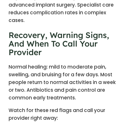
advanced implant surgery. Specialist care
reduces complication rates in complex
cases.
Recovery, Warning Signs,
And When To Call Your
Provider
Normal healing: mild to moderate pain,
swelling, and bruising for a few days. Most
people return to normal activities in a week
or two. Antibiotics and pain control are
common early treatments.
Watch for these red flags and call your
provider right away: