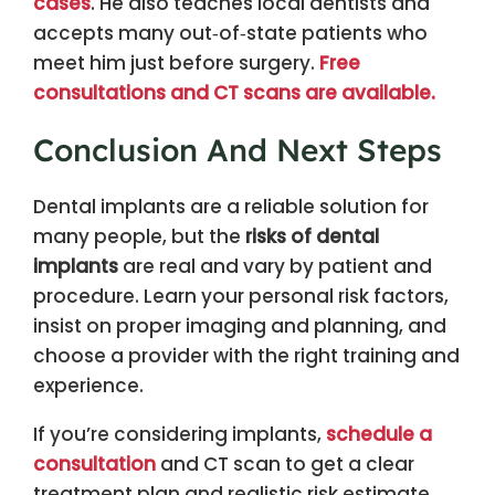
cases
. He also teaches local dentists and
accepts many out‑of‑state patients who
meet him just before surgery.
Free
consultations and CT scans are available.
Conclusion And Next Steps
Dental implants are a reliable solution for
many people, but the
risks of dental
implants
are real and vary by patient and
procedure. Learn your personal risk factors,
insist on proper imaging and planning, and
choose a provider with the right training and
experience.
If you’re considering implants,
schedule a
consultation
and CT scan to get a clear
treatment plan and realistic risk estimate.