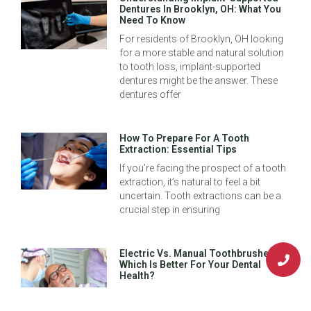
Dentures In Brooklyn, OH: What You
Need To Know
For residents of Brooklyn, OH looking
for a more stable and natural solution
to tooth loss, implant-supported
dentures might be the answer. These
dentures offer
How To Prepare For A Tooth
Extraction: Essential Tips
If you’re facing the prospect of a tooth
extraction, it’s natural to feel a bit
uncertain. Tooth extractions can be a
crucial step in ensuring
Electric Vs. Manual Toothbrushes:
Which Is Better For Your Dental
Health?
Maintaining your oral health is a
cornerstone of overall well-being, and