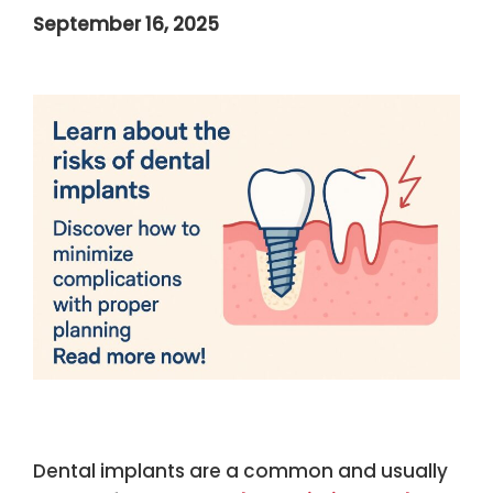
September 16, 2025
Dental implants are a common and usually