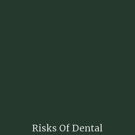
Risks Of Dental