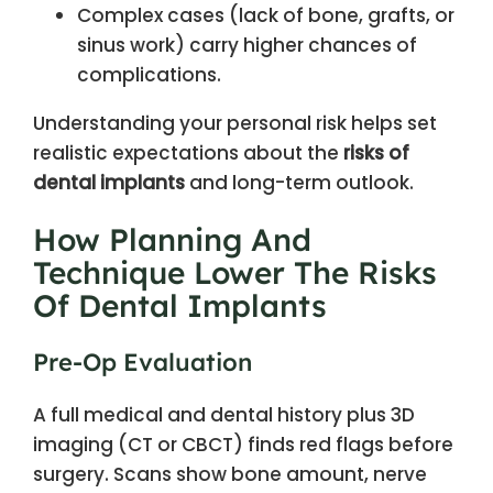
Complex cases (lack of bone, grafts, or
sinus work) carry higher chances of
complications.
Understanding your personal risk helps set
realistic expectations about the
risks of
dental implants
and long-term outlook.
How Planning And
Technique Lower The Risks
Of Dental Implants
Pre-Op Evaluation
A full medical and dental history plus 3D
imaging (CT or CBCT) finds red flags before
surgery. Scans show bone amount, nerve