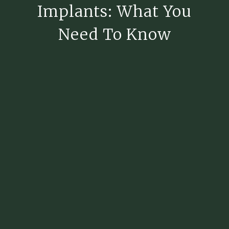
Implants: What You
Need To Know