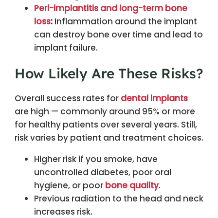
Peri-implantitis and long-term bone
loss
:
Inflammation around the implant
can destroy bone over time and lead to
implant failure.
How Likely Are These Risks?
Overall success rates for
dental implants
are high — commonly around 95% or more
for healthy patients over several years. Still,
risk varies by patient and treatment choices.
Higher risk if you smoke, have
uncontrolled diabetes, poor oral
hygiene, or poor
bone quality
.
Previous radiation to the head and neck
increases risk.