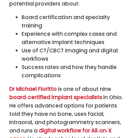
potential providers about:
Board certification and specialty
training
Experience with complex cases and
alternative implant techniques
Use of CT/CBCT imaging and digital
workflows
Success rates and how they handle
complications
Dr Michael Fioritto
is one of about nine
board‑certified implant specialists
in Ohio.
He offers advanced options for patients
told they have no bone, uses facial,
intraoral, and photogrammetry scanners,
and runs a
digital workflow for All‑on‑X