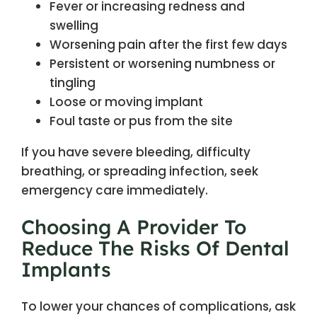
Fever or increasing redness and
swelling
Worsening pain after the first few days
Persistent or worsening numbness or
tingling
Loose or moving implant
Foul taste or pus from the site
If you have severe bleeding, difficulty
breathing, or spreading infection, seek
emergency care immediately.
Choosing A Provider To
Reduce The Risks Of Dental
Implants
To lower your chances of complications, ask