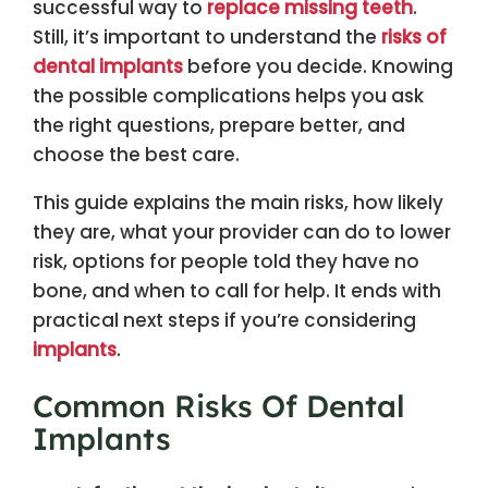
successful way to
replace missing teeth
.
Still, it’s important to understand the
risks of
dental implants
before you decide. Knowing
the possible complications helps you ask
the right questions, prepare better, and
choose the best care.
This guide explains the main risks, how likely
they are, what your provider can do to lower
risk, options for people told they have no
bone, and when to call for help. It ends with
practical next steps if you’re considering
implants
.
Common Risks Of Dental
Implants