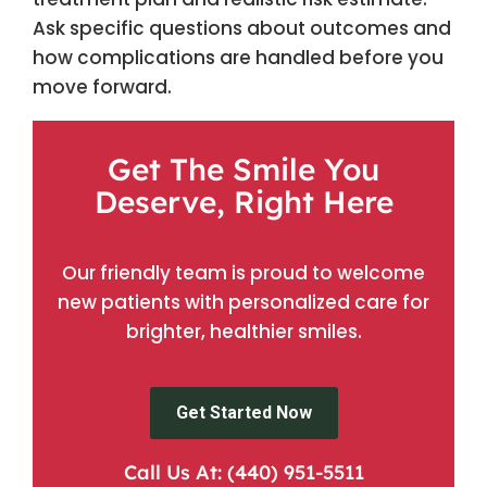
Ask specific questions about outcomes and
how complications are handled before you
move forward.
Get The Smile You
Deserve, Right Here
Our friendly team is proud to welcome
new patients with personalized care for
brighter, healthier smiles.
Get Started Now
Call Us At: (440) 951-5511