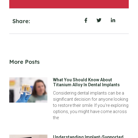
Share:
More Posts
What You Should Know About
Titanium Alloy In Dental Implants
Considering dental implants can be a
significant decision for anyone looking
to restore their smile. If you’re exploring
options, you might have come across
the
Understanding Implant-Supported