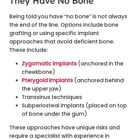
They Have No Bone
Being told you have “no bone” is not always
the end of the line. Options include bone
grafting or using specific implant
approaches that avoid deficient bone.
These include:
Zygomatic implants
(anchored in the
cheekbone)
Pterygoid implants
(anchored behind
the upper jaw)
Transsinus techniques
Subperiosteal implants (placed on top
of bone under the gum)
These approaches have unique risks and
require a specialist with experience in