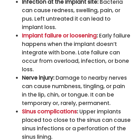
Infection at the implant site:
Bacteria
can cause redness, swelling, pain, or
pus. Left untreated it can lead to
implant loss.
Implant failure or loosening
:
Early failure
happens when the implant doesn’t
integrate with bone. Late failure can
occur from overload, infection, or bone
loss.
Nerve injury:
Damage to nearby nerves
can cause numbness, tingling, or pain
in the lip, chin, or tongue. It can be
temporary or, rarely, permanent.
Sinus complications
:
Upper implants
placed too close to the sinus can cause
sinus infections or a perforation of the
sinus lining.