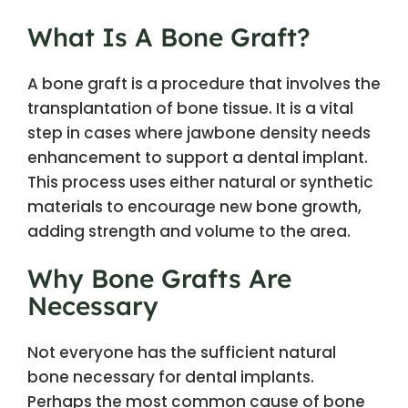
What Is A Bone Graft?
A bone graft is a procedure that involves the
transplantation of bone tissue. It is a vital
step in cases where jawbone density needs
enhancement to support a dental implant.
This process uses either natural or synthetic
materials to encourage new bone growth,
adding strength and volume to the area.
Why Bone Grafts Are
Necessary
Not everyone has the sufficient natural
bone necessary for dental implants.
Perhaps the most common cause of bone