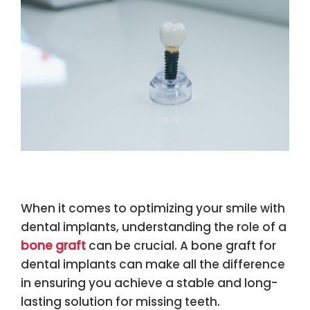
When it comes to optimizing your smile with
dental implants, understanding the role of a
bone graft
can be crucial. A bone graft for
dental implants can make all the difference
in ensuring you achieve a stable and long-
lasting solution for missing teeth.