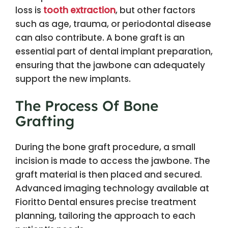
loss is
tooth extraction
, but other factors
such as age, trauma, or periodontal disease
can also contribute. A bone graft is an
essential part of dental implant preparation,
ensuring that the jawbone can adequately
support the new implants.
The Process Of Bone
Grafting
During the bone graft procedure, a small
incision is made to access the jawbone. The
graft material is then placed and secured.
Advanced imaging technology available at
Fioritto Dental ensures precise treatment
planning, tailoring the approach to each