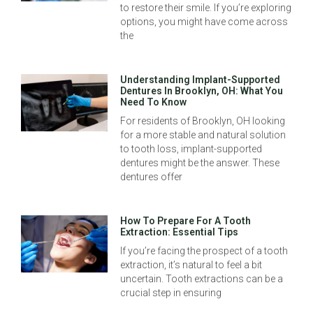
to restore their smile. If you’re exploring
options, you might have come across
the
Understanding Implant-Supported
Dentures In Brooklyn, OH: What You
Need To Know
For residents of Brooklyn, OH looking
for a more stable and natural solution
to tooth loss, implant-supported
dentures might be the answer. These
dentures offer
How To Prepare For A Tooth
Extraction: Essential Tips
If you’re facing the prospect of a tooth
extraction, it’s natural to feel a bit
uncertain. Tooth extractions can be a
crucial step in ensuring