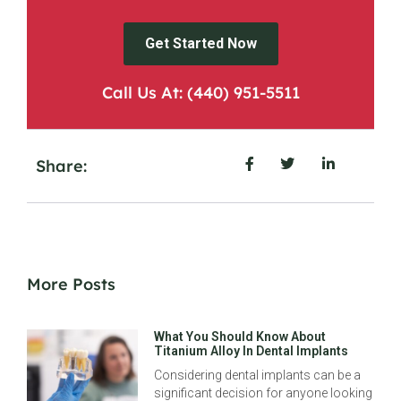
Get Started Now
Call Us At: (440) 951-5511
Share:
More Posts
What You Should Know About
Titanium Alloy In Dental Implants
Considering dental implants can be a
significant decision for anyone looking