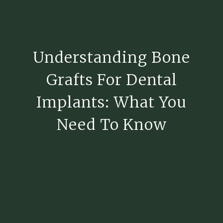
Understanding Bone
Grafts For Dental
Implants: What You
Need To Know