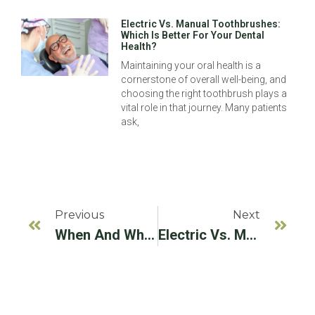
Electric Vs. Manual Toothbrushes:
Which Is Better For Your Dental
Health?
Maintaining your oral health is a
cornerstone of overall well-being, and
choosing the right toothbrush plays a
vital role in that journey. Many patients
ask,
Previous
Next
When And Why You May Need A Dental Implant Referral Specialist
Electric Vs. Manual Toothbrushes: Which Is Better For Your Dental Health?