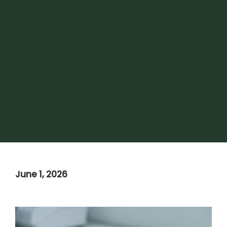
June 1, 2026