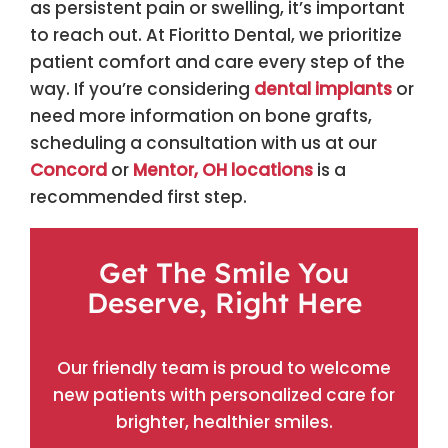
as persistent pain or swelling, it’s important
to reach out. At Fioritto Dental, we prioritize
patient comfort and care every step of the
way. If you’re considering
dental implants
or
need more information on bone grafts,
scheduling a consultation with us at our
Concord
or
Mentor, OH locations
is a
recommended first step.
Get The Smile You
Deserve, Right Here
Our friendly team is proud to welcome
new patients with personalized care for
brighter, healthier smiles.