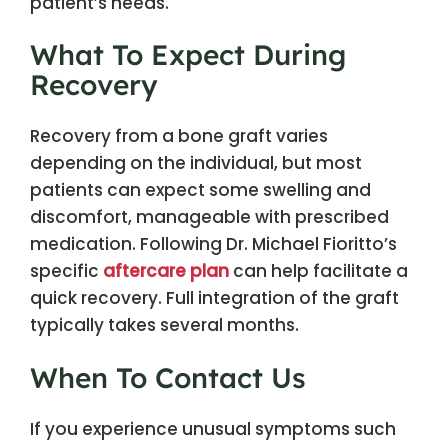
patient’s needs.
What To Expect During
Recovery
Recovery from a bone graft varies
depending on the individual, but most
patients can expect some swelling and
discomfort, manageable with prescribed
medication. Following Dr. Michael Fioritto’s
specific
aftercare plan
can help facilitate a
quick recovery. Full integration of the graft
typically takes several months.
When To Contact Us
If you experience unusual symptoms such